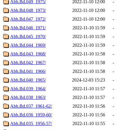
Abh.Bd.049_1975/
2022-11-10 12:00
-
Abh.Bd.048_1973/
2022-11-10 12:00
-
Abh.Bd.047_1972/
2022-11-10 12:00
-
Abh.Bd.046_1971/
2022-11-10 11:59
-
Abh.Bd.045_1970/
2022-11-10 11:59
-
Abh.Bd.044_1969/
2022-11-10 11:59
-
Abh.Bd.043_1968/
2022-11-10 11:58
-
Abh.Bd.042_1967/
2022-11-10 11:58
-
Abh.Bd.041_1966/
2022-11-10 11:58
-
Abh.Bd.040_1965/
2024-12-03 15:23
-
Abh.Bd.039_1964/
2022-11-10 11:57
-
Abh.Bd.038_1963/
2022-11-10 11:57
-
Abh.Bd.037_1961-62/
2022-11-10 11:56
-
Abh.Bd.036_1959-60/
2022-11-10 11:56
-
Abh.Bd.035_1956-57/
2022-11-10 11:55
-