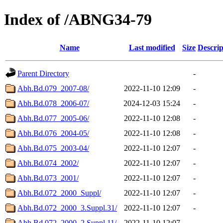
Index of /ABNG34-79
Name
Last modified
Size
Descrip
Parent Directory
-
Abh.Bd.079_2007-08/
2022-11-10 12:09
-
Abh.Bd.078_2006-07/
2024-12-03 15:24
-
Abh.Bd.077_2005-06/
2022-11-10 12:08
-
Abh.Bd.076_2004-05/
2022-11-10 12:08
-
Abh.Bd.075_2003-04/
2022-11-10 12:07
-
Abh.Bd.074_2002/
2022-11-10 12:07
-
Abh.Bd.073_2001/
2022-11-10 12:07
-
Abh.Bd.072_2000_Suppl/
2022-11-10 12:07
-
Abh.Bd.072_2000_3.Suppl.31/
2022-11-10 12:07
-
Abh.Bd.072_2000_2.Suppl.11/
2022-11-10 12:07
-