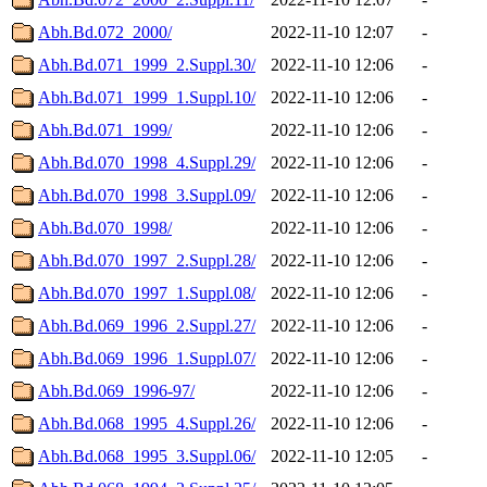
Abh.Bd.072_2000/
2022-11-10 12:07
-
Abh.Bd.071_1999_2.Suppl.30/
2022-11-10 12:06
-
Abh.Bd.071_1999_1.Suppl.10/
2022-11-10 12:06
-
Abh.Bd.071_1999/
2022-11-10 12:06
-
Abh.Bd.070_1998_4.Suppl.29/
2022-11-10 12:06
-
Abh.Bd.070_1998_3.Suppl.09/
2022-11-10 12:06
-
Abh.Bd.070_1998/
2022-11-10 12:06
-
Abh.Bd.070_1997_2.Suppl.28/
2022-11-10 12:06
-
Abh.Bd.070_1997_1.Suppl.08/
2022-11-10 12:06
-
Abh.Bd.069_1996_2.Suppl.27/
2022-11-10 12:06
-
Abh.Bd.069_1996_1.Suppl.07/
2022-11-10 12:06
-
Abh.Bd.069_1996-97/
2022-11-10 12:06
-
Abh.Bd.068_1995_4.Suppl.26/
2022-11-10 12:06
-
Abh.Bd.068_1995_3.Suppl.06/
2022-11-10 12:05
-