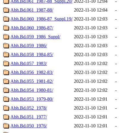
Abh.Bd.061_1987-88_Suppl.20/
2022-11-10 12:04
-
Abh.Bd.061_1987-88/
2022-11-10 12:04
-
Abh.Bd.060_1986-87_Suppl.19/
2022-11-10 12:03
-
Abh.Bd.060_1986-87/
2022-11-10 12:03
-
Abh.Bd.059_1986_Suppl/
2022-11-10 12:03
-
Abh.Bd.059_1986/
2022-11-10 12:03
-
Abh.Bd.058_1984-85/
2022-11-10 12:03
-
Abh.Bd.057_1983/
2022-11-10 12:02
-
Abh.Bd.056_1982-83/
2022-11-10 12:02
-
Abh.Bd.055_1981-82/
2022-11-10 12:02
-
Abh.Bd.054_1980-81/
2022-11-10 12:02
-
Abh.Bd.053_1979-80/
2022-11-10 12:01
-
Abh.Bd.052_1978/
2022-11-10 12:01
-
Abh.Bd.051_1977/
2022-11-10 12:01
-
Abh.Bd.050_1976/
2022-11-10 12:01
-