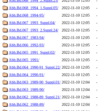
Abh.Bd.068_1994_2.Suppl.25/
2022-11-10 12:05
-
Abh.Bd.068_1994_1.Suppl.05/
2022-11-10 12:05
-
Abh.Bd.068_1994-95/
2022-11-10 12:05
-
Abh.Bd.067_1993_Suppl.04/
2022-11-10 12:05
-
Abh.Bd.067_1993_2.Suppl.24/
2022-11-10 12:05
-
Abh.Bd.067_1983-94/
2022-11-10 12:05
-
Abh.Bd.066_1992-93/
2022-11-10 12:05
-
Abh.Bd.065_1991_Suppl.02/
2022-11-10 12:05
-
Abh.Bd.065_1991/
2022-11-10 12:05
-
Abh.Bd.064_1990-91_Suppl.22/
2022-11-10 12:05
-
Abh.Bd.064_1990-91/
2022-11-10 12:05
-
Abh.Bd.063_1989-90_Suppl.01/
2022-11-10 12:04
-
Abh.Bd.063_1989-90/
2022-11-10 12:04
-
Abh.Bd.062_1988-89_Suppl.21/
2022-11-10 12:04
-
Abh.Bd.062_1988-89/
2022-11-10 12:04
-