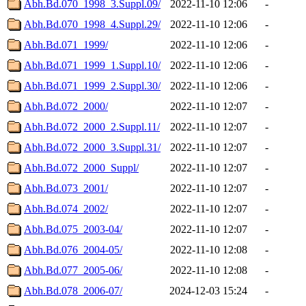
Abh.Bd.070_1998_3.Suppl.09/
2022-11-10 12:06
-
Abh.Bd.070_1998_4.Suppl.29/
2022-11-10 12:06
-
Abh.Bd.071_1999/
2022-11-10 12:06
-
Abh.Bd.071_1999_1.Suppl.10/
2022-11-10 12:06
-
Abh.Bd.071_1999_2.Suppl.30/
2022-11-10 12:06
-
Abh.Bd.072_2000/
2022-11-10 12:07
-
Abh.Bd.072_2000_2.Suppl.11/
2022-11-10 12:07
-
Abh.Bd.072_2000_3.Suppl.31/
2022-11-10 12:07
-
Abh.Bd.072_2000_Suppl/
2022-11-10 12:07
-
Abh.Bd.073_2001/
2022-11-10 12:07
-
Abh.Bd.074_2002/
2022-11-10 12:07
-
Abh.Bd.075_2003-04/
2022-11-10 12:07
-
Abh.Bd.076_2004-05/
2022-11-10 12:08
-
Abh.Bd.077_2005-06/
2022-11-10 12:08
-
Abh.Bd.078_2006-07/
2024-12-03 15:24
-