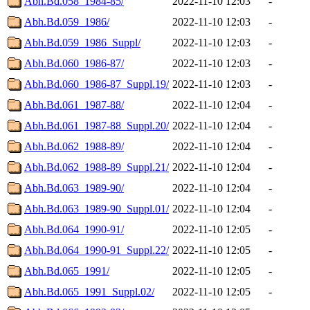
Abh.Bd.058_1984-85/
2022-11-10 12:03
-
Abh.Bd.059_1986/
2022-11-10 12:03
-
Abh.Bd.059_1986_Suppl/
2022-11-10 12:03
-
Abh.Bd.060_1986-87/
2022-11-10 12:03
-
Abh.Bd.060_1986-87_Suppl.19/
2022-11-10 12:03
-
Abh.Bd.061_1987-88/
2022-11-10 12:04
-
Abh.Bd.061_1987-88_Suppl.20/
2022-11-10 12:04
-
Abh.Bd.062_1988-89/
2022-11-10 12:04
-
Abh.Bd.062_1988-89_Suppl.21/
2022-11-10 12:04
-
Abh.Bd.063_1989-90/
2022-11-10 12:04
-
Abh.Bd.063_1989-90_Suppl.01/
2022-11-10 12:04
-
Abh.Bd.064_1990-91/
2022-11-10 12:05
-
Abh.Bd.064_1990-91_Suppl.22/
2022-11-10 12:05
-
Abh.Bd.065_1991/
2022-11-10 12:05
-
Abh.Bd.065_1991_Suppl.02/
2022-11-10 12:05
-