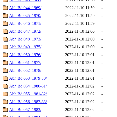
Abh.Bd.044_1969/
2022-11-10 11:59
-
Abh.Bd.045_1970/
2022-11-10 11:59
-
Abh.Bd.046_1971/
2022-11-10 11:59
-
Abh.Bd.047_1972/
2022-11-10 12:00
-
Abh.Bd.048_1973/
2022-11-10 12:00
-
Abh.Bd.049_1975/
2022-11-10 12:00
-
Abh.Bd.050_1976/
2022-11-10 12:01
-
Abh.Bd.051_1977/
2022-11-10 12:01
-
Abh.Bd.052_1978/
2022-11-10 12:01
-
Abh.Bd.053_1979-80/
2022-11-10 12:01
-
Abh.Bd.054_1980-81/
2022-11-10 12:02
-
Abh.Bd.055_1981-82/
2022-11-10 12:02
-
Abh.Bd.056_1982-83/
2022-11-10 12:02
-
Abh.Bd.057_1983/
2022-11-10 12:02
-