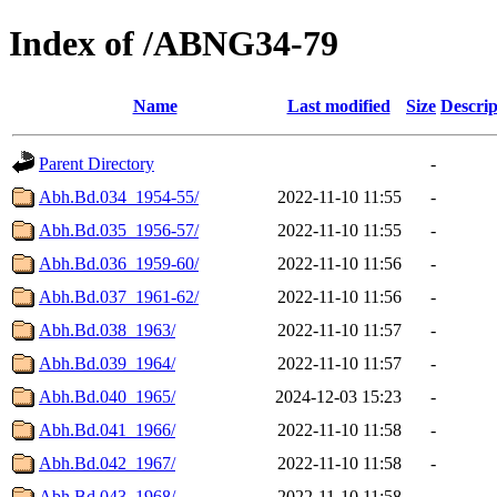
Index of /ABNG34-79
Name
Last modified
Size
Descrip
Parent Directory
-
Abh.Bd.034_1954-55/
2022-11-10 11:55
-
Abh.Bd.035_1956-57/
2022-11-10 11:55
-
Abh.Bd.036_1959-60/
2022-11-10 11:56
-
Abh.Bd.037_1961-62/
2022-11-10 11:56
-
Abh.Bd.038_1963/
2022-11-10 11:57
-
Abh.Bd.039_1964/
2022-11-10 11:57
-
Abh.Bd.040_1965/
2024-12-03 15:23
-
Abh.Bd.041_1966/
2022-11-10 11:58
-
Abh.Bd.042_1967/
2022-11-10 11:58
-
Abh.Bd.043_1968/
2022-11-10 11:58
-