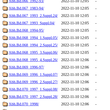
Abh.Bd.066_1992-93/
2022-11-10 12:05
-
Abh.Bd.067_1983-94/
2022-11-10 12:05
-
Abh.Bd.067_1993_2.Suppl.24/
2022-11-10 12:05
-
Abh.Bd.067_1993_Suppl.04/
2022-11-10 12:05
-
Abh.Bd.068_1994-95/
2022-11-10 12:05
-
Abh.Bd.068_1994_1.Suppl.05/
2022-11-10 12:05
-
Abh.Bd.068_1994_2.Suppl.25/
2022-11-10 12:05
-
Abh.Bd.068_1995_3.Suppl.06/
2022-11-10 12:05
-
Abh.Bd.068_1995_4.Suppl.26/
2022-11-10 12:06
-
Abh.Bd.069_1996-97/
2022-11-10 12:06
-
Abh.Bd.069_1996_1.Suppl.07/
2022-11-10 12:06
-
Abh.Bd.069_1996_2.Suppl.27/
2022-11-10 12:06
-
Abh.Bd.070_1997_1.Suppl.08/
2022-11-10 12:06
-
Abh.Bd.070_1997_2.Suppl.28/
2022-11-10 12:06
-
Abh.Bd.070_1998/
2022-11-10 12:06
-