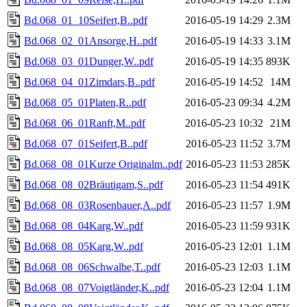
Bd.068_01_10Seifert,B..pdf
2016-05-19 14:29
2.3M
Bd.068_02_01Ansorge,H..pdf
2016-05-19 14:33
3.1M
Bd.068_03_01Dunger,W..pdf
2016-05-19 14:35
893K
Bd.068_04_01Zimdars,B..pdf
2016-05-19 14:52
14M
Bd.068_05_01Platen,R..pdf
2016-05-23 09:34
4.2M
Bd.068_06_01Ranft,M..pdf
2016-05-23 10:32
21M
Bd.068_07_01Seifert,B..pdf
2016-05-23 11:52
3.7M
Bd.068_08_01Kurze Originalm..pdf
2016-05-23 11:53
285K
Bd.068_08_02Bräutigam,S..pdf
2016-05-23 11:54
491K
Bd.068_08_03Rosenbauer,A..pdf
2016-05-23 11:57
1.9M
Bd.068_08_04Karg,W..pdf
2016-05-23 11:59
931K
Bd.068_08_05Karg,W..pdf
2016-05-23 12:01
1.1M
Bd.068_08_06Schwalbe,T..pdf
2016-05-23 12:03
1.1M
Bd.068_08_07Voigtländer,K..pdf
2016-05-23 12:04
1.1M