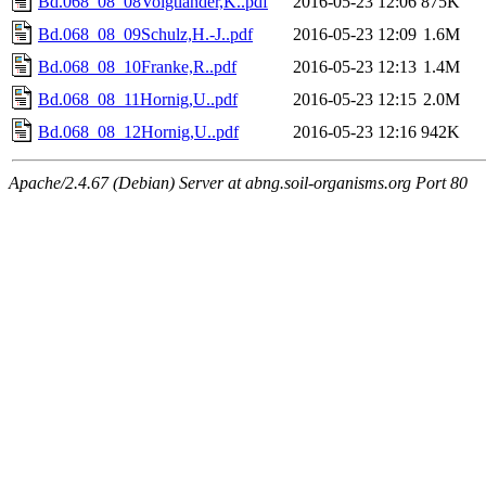
Bd.068_08_08Voigtländer,K..pdf
2016-05-23 12:06
875K
Bd.068_08_09Schulz,H.-J..pdf
2016-05-23 12:09
1.6M
Bd.068_08_10Franke,R..pdf
2016-05-23 12:13
1.4M
Bd.068_08_11Hornig,U..pdf
2016-05-23 12:15
2.0M
Bd.068_08_12Hornig,U..pdf
2016-05-23 12:16
942K
Apache/2.4.67 (Debian) Server at abng.soil-organisms.org Port 80