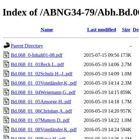
Index of /ABNG34-79/Abh.Bd.0
Name
Last modified
Size
De
Parent Directory
-
Bd.068_0-Inhalt01-08.pdf
2015-07-15 09:56
173K
Bd.068_01_01Beck,L..pdf
2016-05-19 14:06
2.7M
Bd.068_01_02Schulz,H.-J..pdf
2016-05-19 14:09
1.0M
Bd.068_01_03Voigtländer,K,.pdf
2016-05-19 14:14
2.3M
Bd.068_01_04Weigmann,G..pdf
2016-05-19 14:15
859K
Bd.068_01_05Ansorge,H..pdf
2016-05-19 14:18
1.7M
Bd.068_01_06Christian,A..pdf
2016-05-19 14:20
957K
Bd.068_01_07Mattern,D..pdf
2016-05-19 14:22
1.0M
Bd.068_01_08Voigtländer,K..pdf
2016-05-19 14:24
594K
Bd.068_01_09Reise,H..pdf
2016-05-19 14:26
1.1M