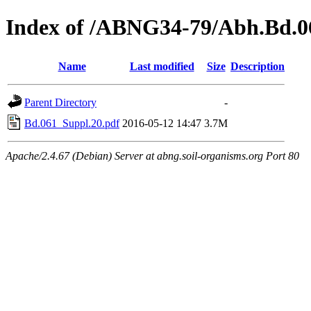
Index of /ABNG34-79/Abh.Bd.0
Name
Last modified
Size
Description
Parent Directory
-
Bd.061_Suppl.20.pdf
2016-05-12 14:47
3.7M
Apache/2.4.67 (Debian) Server at abng.soil-organisms.org Port 80