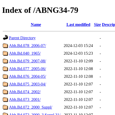
Index of /ABNG34-79
Name
Last modified
Size
Descrip
Parent Directory
-
Abh.Bd.078_2006-07/
2024-12-03 15:24
-
Abh.Bd.040_1965/
2024-12-03 15:23
-
Abh.Bd.079_2007-08/
2022-11-10 12:09
-
Abh.Bd.077_2005-06/
2022-11-10 12:08
-
Abh.Bd.076_2004-05/
2022-11-10 12:08
-
Abh.Bd.075_2003-04/
2022-11-10 12:07
-
Abh.Bd.074_2002/
2022-11-10 12:07
-
Abh.Bd.073_2001/
2022-11-10 12:07
-
Abh.Bd.072_2000_Suppl/
2022-11-10 12:07
-
Abh.Bd.072_2000_3.Suppl.31/
2022-11-10 12:07
-