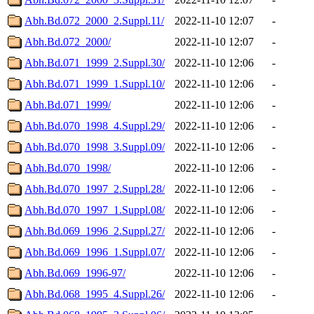
Abh.Bd.072_2000_2.Suppl.11/
2022-11-10 12:07
-
Abh.Bd.072_2000/
2022-11-10 12:07
-
Abh.Bd.071_1999_2.Suppl.30/
2022-11-10 12:06
-
Abh.Bd.071_1999_1.Suppl.10/
2022-11-10 12:06
-
Abh.Bd.071_1999/
2022-11-10 12:06
-
Abh.Bd.070_1998_4.Suppl.29/
2022-11-10 12:06
-
Abh.Bd.070_1998_3.Suppl.09/
2022-11-10 12:06
-
Abh.Bd.070_1998/
2022-11-10 12:06
-
Abh.Bd.070_1997_2.Suppl.28/
2022-11-10 12:06
-
Abh.Bd.070_1997_1.Suppl.08/
2022-11-10 12:06
-
Abh.Bd.069_1996_2.Suppl.27/
2022-11-10 12:06
-
Abh.Bd.069_1996_1.Suppl.07/
2022-11-10 12:06
-
Abh.Bd.069_1996-97/
2022-11-10 12:06
-
Abh.Bd.068_1995_4.Suppl.26/
2022-11-10 12:06
-