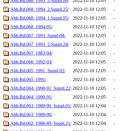
Abh.Bd.068_1995_3.Suppl.06/
2022-11-10 12:05
-
Abh.Bd.068_1994_2.Suppl.25/
2022-11-10 12:05
-
Abh.Bd.068_1994_1.Suppl.05/
2022-11-10 12:05
-
Abh.Bd.068_1994-95/
2022-11-10 12:05
-
Abh.Bd.067_1993_Suppl.04/
2022-11-10 12:05
-
Abh.Bd.067_1993_2.Suppl.24/
2022-11-10 12:05
-
Abh.Bd.067_1983-94/
2022-11-10 12:05
-
Abh.Bd.066_1992-93/
2022-11-10 12:05
-
Abh.Bd.065_1991_Suppl.02/
2022-11-10 12:05
-
Abh.Bd.065_1991/
2022-11-10 12:05
-
Abh.Bd.064_1990-91_Suppl.22/
2022-11-10 12:05
-
Abh.Bd.064_1990-91/
2022-11-10 12:05
-
Abh.Bd.063_1989-90_Suppl.01/
2022-11-10 12:04
-
Abh.Bd.063_1989-90/
2022-11-10 12:04
-
Abh.Bd.062_1988-89_Suppl.21/
2022-11-10 12:04
-