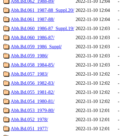
Abh.Bd.062_1988-89/
2022-11-10 12:04
-
Abh.Bd.061_1987-88_Suppl.20/
2022-11-10 12:04
-
Abh.Bd.061_1987-88/
2022-11-10 12:04
-
Abh.Bd.060_1986-87_Suppl.19/
2022-11-10 12:03
-
Abh.Bd.060_1986-87/
2022-11-10 12:03
-
Abh.Bd.059_1986_Suppl/
2022-11-10 12:03
-
Abh.Bd.059_1986/
2022-11-10 12:03
-
Abh.Bd.058_1984-85/
2022-11-10 12:03
-
Abh.Bd.057_1983/
2022-11-10 12:02
-
Abh.Bd.056_1982-83/
2022-11-10 12:02
-
Abh.Bd.055_1981-82/
2022-11-10 12:02
-
Abh.Bd.054_1980-81/
2022-11-10 12:02
-
Abh.Bd.053_1979-80/
2022-11-10 12:01
-
Abh.Bd.052_1978/
2022-11-10 12:01
-
Abh.Bd.051_1977/
2022-11-10 12:01
-