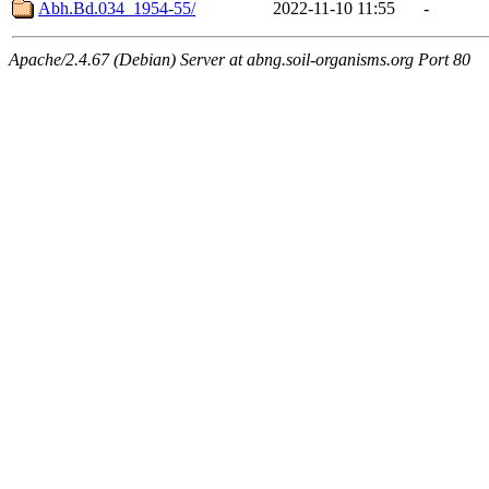
Abh.Bd.034_1954-55/
2022-11-10 11:55
-
Apache/2.4.67 (Debian) Server at abng.soil-organisms.org Port 80