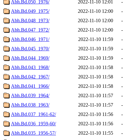
Abh.Bd.050_1976/
2022-11-10 12:01
-
Abh.Bd.049_1975/
2022-11-10 12:00
-
Abh.Bd.048_1973/
2022-11-10 12:00
-
Abh.Bd.047_1972/
2022-11-10 12:00
-
Abh.Bd.046_1971/
2022-11-10 11:59
-
Abh.Bd.045_1970/
2022-11-10 11:59
-
Abh.Bd.044_1969/
2022-11-10 11:59
-
Abh.Bd.043_1968/
2022-11-10 11:58
-
Abh.Bd.042_1967/
2022-11-10 11:58
-
Abh.Bd.041_1966/
2022-11-10 11:58
-
Abh.Bd.039_1964/
2022-11-10 11:57
-
Abh.Bd.038_1963/
2022-11-10 11:57
-
Abh.Bd.037_1961-62/
2022-11-10 11:56
-
Abh.Bd.036_1959-60/
2022-11-10 11:56
-
Abh.Bd.035_1956-57/
2022-11-10 11:55
-