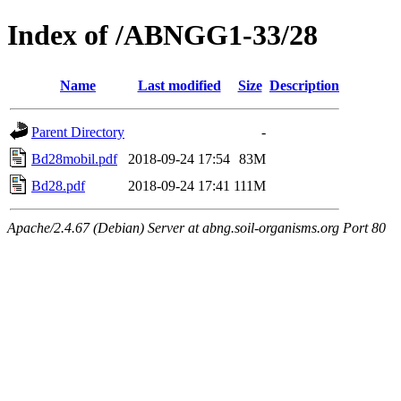
Index of /ABNGG1-33/28
Name
Last modified
Size
Description
Parent Directory
-
Bd28mobil.pdf
2018-09-24 17:54
83M
Bd28.pdf
2018-09-24 17:41
111M
Apache/2.4.67 (Debian) Server at abng.soil-organisms.org Port 80