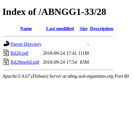
Index of /ABNGG1-33/28
Name
Last modified
Size
Description
Parent Directory
-
Bd28.pdf
2018-09-24 17:41
111M
Bd28mobil.pdf
2018-09-24 17:54
83M
Apache/2.4.67 (Debian) Server at abng.soil-organisms.org Port 80