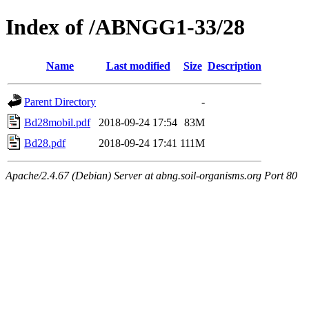
Index of /ABNGG1-33/28
Name
Last modified
Size
Description
Parent Directory
-
Bd28mobil.pdf
2018-09-24 17:54
83M
Bd28.pdf
2018-09-24 17:41
111M
Apache/2.4.67 (Debian) Server at abng.soil-organisms.org Port 80