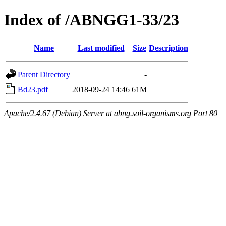
Index of /ABNGG1-33/23
Name
Last modified
Size
Description
Parent Directory
-
Bd23.pdf
2018-09-24 14:46
61M
Apache/2.4.67 (Debian) Server at abng.soil-organisms.org Port 80