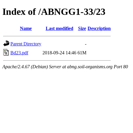
Index of /ABNGG1-33/23
Name
Last modified
Size
Description
Parent Directory
-
Bd23.pdf
2018-09-24 14:46
61M
Apache/2.4.67 (Debian) Server at abng.soil-organisms.org Port 80