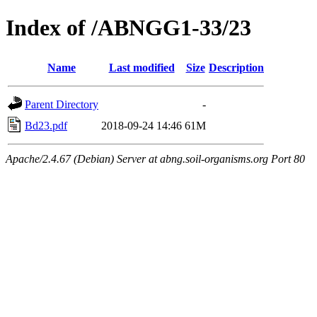
Index of /ABNGG1-33/23
Name
Last modified
Size
Description
Parent Directory
-
Bd23.pdf
2018-09-24 14:46
61M
Apache/2.4.67 (Debian) Server at abng.soil-organisms.org Port 80