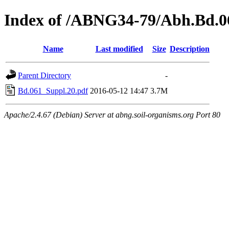
Index of /ABNG34-79/Abh.Bd.0
Name
Last modified
Size
Description
Parent Directory
-
Bd.061_Suppl.20.pdf
2016-05-12 14:47
3.7M
Apache/2.4.67 (Debian) Server at abng.soil-organisms.org Port 80