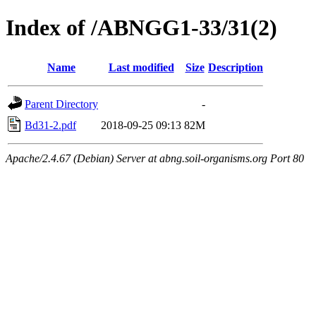
Index of /ABNGG1-33/31(2)
Name
Last modified
Size
Description
Parent Directory
-
Bd31-2.pdf
2018-09-25 09:13
82M
Apache/2.4.67 (Debian) Server at abng.soil-organisms.org Port 80