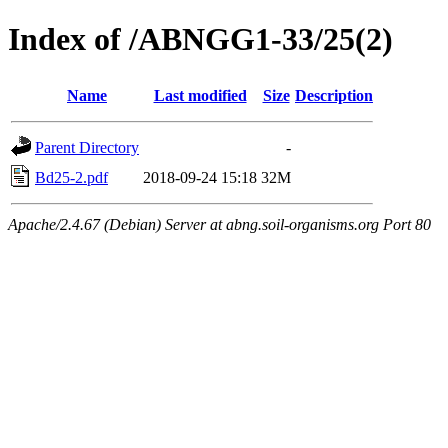
Index of /ABNGG1-33/25(2)
Name
Last modified
Size
Description
Parent Directory
-
Bd25-2.pdf
2018-09-24 15:18
32M
Apache/2.4.67 (Debian) Server at abng.soil-organisms.org Port 80