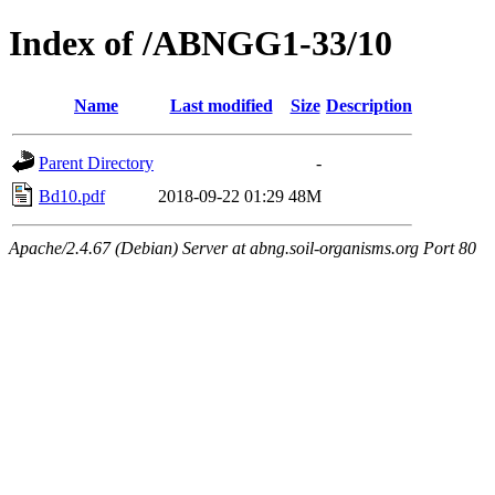
Index of /ABNGG1-33/10
Name
Last modified
Size
Description
Parent Directory
-
Bd10.pdf
2018-09-22 01:29
48M
Apache/2.4.67 (Debian) Server at abng.soil-organisms.org Port 80