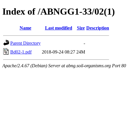
Index of /ABNGG1-33/02(1)
Name
Last modified
Size
Description
Parent Directory
-
Bd02-1.pdf
2018-09-24 08:27
24M
Apache/2.4.67 (Debian) Server at abng.soil-organisms.org Port 80