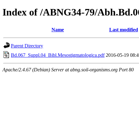
Index of /ABNG34-79/Abh.Bd.0
Name
Last modified
Parent Directory
Bd.067_Suppl.04_Bibl.Mesostigmatologica.pdf
2016-05-19 08:4
Apache/2.4.67 (Debian) Server at abng.soil-organisms.org Port 80