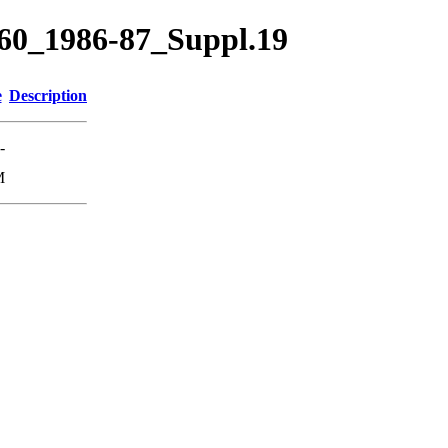
60_1986-87_Suppl.19
e
Description
-
M