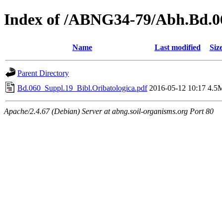
Index of /ABNG34-79/Abh.Bd.0
Name
Last modified
Siz
Parent Directory
Bd.060_Suppl.19_Bibl.Oribatologica.pdf
2016-05-12 10:17
4.5
Apache/2.4.67 (Debian) Server at abng.soil-organisms.org Port 80